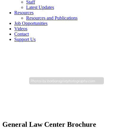
Staff
Latest Updates
Resources
Resources and Publications
Job Opportunities
Videos
Contact
Support Us
Photos by
barbaragristphotography.com
General Law Center Brochure