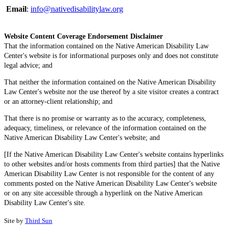
Email
:
info@nativedisabilitylaw.org
Website Content Coverage Endorsement Disclaimer
That the information contained on the Native American Disability Law
Center's website is for informational purposes only and does not constitute
legal advice; and
That neither the information contained on the Native American Disability
Law Center's website nor the use thereof by a site visitor creates a contract
or an attorney-client relationship; and
That there is no promise or warranty as to the accuracy, completeness,
adequacy, timeliness, or relevance of the information contained on the
Native American Disability Law Center's website; and
[If the Native American Disability Law Center's website contains hyperlinks
to other websites and/or hosts comments from third parties] that the Native
American Disability Law Center is not responsible for the content of any
comments posted on the Native American Disability Law Center's website
or on any site accessible through a hyperlink on the Native American
Disability Law Center's site.
Site by
Third Sun