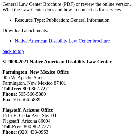
General Law Center Brochure (PDF) or review the online version.
What the Law Center does and how to contact us for services.
Resource Type:
Publication: General Information
Download attachments:
Native American Disability Law Center brochure
back to top
© 2008-2021 Native American Disability Law Center
Farmington, New Mexico Office
905 W. Apache Street
Farmington, New Mexico 87401
Toll-free:
800-862-7271
Phone:
505-566-5880
Fax
: 505-566-5889
Flagstaff, Arizona Office
1515 E. Cedar Ave. Ste. D1
Flagstaff, Arizona 86004
Toll-Free
: 800-862-7271
Phone
: (928) 433-0963