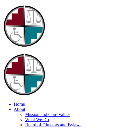
Home
About
Mission and Core Values
What We Do
Board of Directors and Bylaws