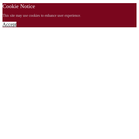
Cookie Notice
This site may use cookies to enhance user experience.
Accept