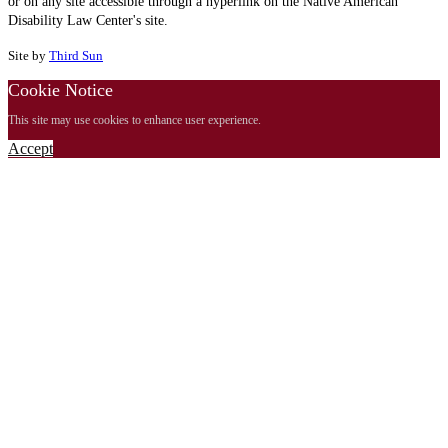
or on any site accessible through a hyperlink on the Native American
Disability Law Center's site.
Site by
Third Sun
Cookie Notice
This site may use cookies to enhance user experience.
Accept