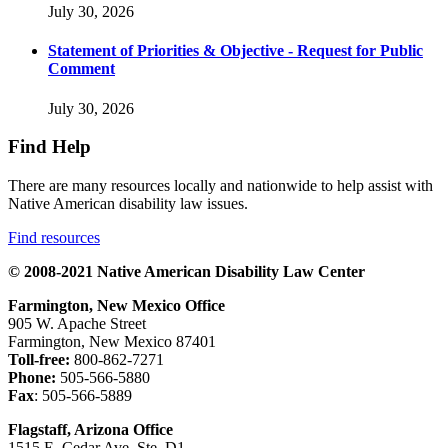
July 30, 2026
Statement of Priorities & Objective - Request for Public
Comment
July 30, 2026
Find Help
There are many resources locally and nationwide to help assist with
Native American disability law issues.
Find resources
© 2008-2021 Native American Disability Law Center
Farmington, New Mexico Office
905 W. Apache Street
Farmington, New Mexico 87401
Toll-free:
800-862-7271
Phone:
505-566-5880
Fax
: 505-566-5889
Flagstaff, Arizona Office
1515 E. Cedar Ave. Ste. D1