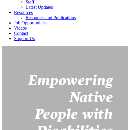
Staff
Latest Updates
Resources
Resources and Publications
Job Opportunities
Videos
Contact
Support Us
Empowering
Native
People with