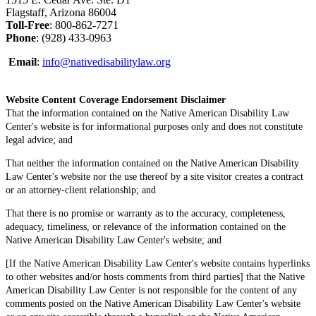
Flagstaff, Arizona 86004
Toll-Free
: 800-862-7271
Phone
: (928) 433-0963
Email
:
info@nativedisabilitylaw.org
Website Content Coverage Endorsement Disclaimer
That the information contained on the Native American Disability Law
Center's website is for informational purposes only and does not constitute
legal advice; and
That neither the information contained on the Native American Disability
Law Center's website nor the use thereof by a site visitor creates a contract
or an attorney-client relationship; and
That there is no promise or warranty as to the accuracy, completeness,
adequacy, timeliness, or relevance of the information contained on the
Native American Disability Law Center's website; and
[If the Native American Disability Law Center's website contains hyperlinks
to other websites and/or hosts comments from third parties] that the Native
American Disability Law Center is not responsible for the content of any
comments posted on the Native American Disability Law Center's website