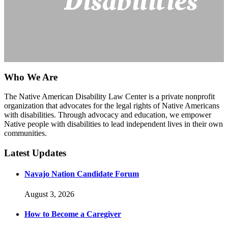
Disabilities
Who We Are
The Native American Disability Law Center is a private nonprofit
organization that advocates for the legal rights of Native Americans
with disabilities. Through advocacy and education, we empower
Native people with disabilities to lead independent lives in their own
communities.
Latest Updates
Navajo Nation Candidate Forum
August 3, 2026
How to Become a Caregiver