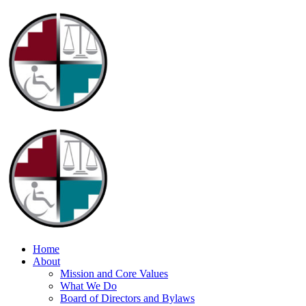
Home
About
Mission and Core Values
What We Do
Board of Directors and Bylaws