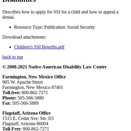
Describes how to apply for SSI for a child and how to appeal a
denial.
Resource Type:
Publication: Social Security
Download attachments:
Children's SSI Benefits.pdf
back to top
© 2008-2021 Native American Disability Law Center
Farmington, New Mexico Office
905 W. Apache Street
Farmington, New Mexico 87401
Toll-free:
800-862-7271
Phone:
505-566-5880
Fax
: 505-566-5889
Flagstaff, Arizona Office
1515 E. Cedar Ave. Ste. D1
Flagstaff, Arizona 86004
Toll-Free
: 800-862-7271