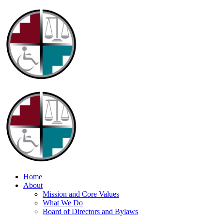
Home
About
Mission and Core Values
What We Do
Board of Directors and Bylaws