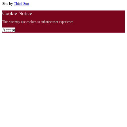
Site by
Third Sun
Cookie Notice
This site may use cookies to enhance user experience.
Accept