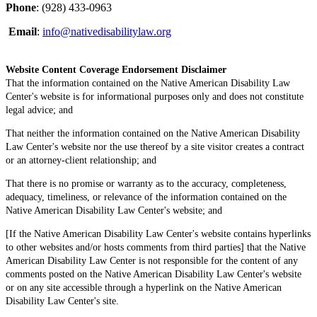
Phone
: (928) 433-0963
Email
:
info@nativedisabilitylaw.org
Website Content Coverage Endorsement Disclaimer
That the information contained on the Native American Disability Law
Center's website is for informational purposes only and does not constitute
legal advice; and
That neither the information contained on the Native American Disability
Law Center's website nor the use thereof by a site visitor creates a contract
or an attorney-client relationship; and
That there is no promise or warranty as to the accuracy, completeness,
adequacy, timeliness, or relevance of the information contained on the
Native American Disability Law Center's website; and
[If the Native American Disability Law Center's website contains hyperlinks
to other websites and/or hosts comments from third parties] that the Native
American Disability Law Center is not responsible for the content of any
comments posted on the Native American Disability Law Center's website
or on any site accessible through a hyperlink on the Native American
Disability Law Center's site.