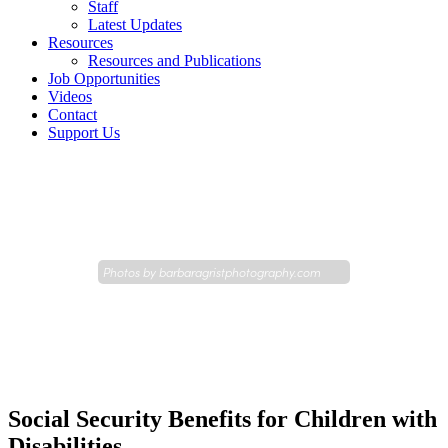
Staff
Latest Updates
Resources
Resources and Publications
Job Opportunities
Videos
Contact
Support Us
Photos by
barbaragristphotography.com
Social Security Benefits for Children with
Disabilities