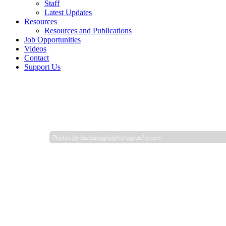
Staff
Latest Updates
Resources
Resources and Publications
Job Opportunities
Videos
Contact
Support Us
Photos by
barbaragristphotography.com