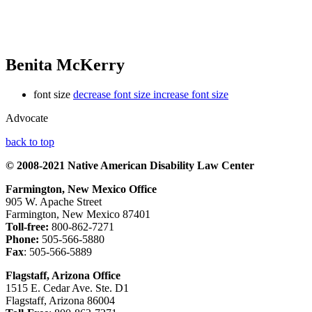
Benita McKerry
font size
decrease font size
increase font size
Advocate
back to top
© 2008-2021 Native American Disability Law Center
Farmington, New Mexico Office
905 W. Apache Street
Farmington, New Mexico 87401
Toll-free:
800-862-7271
Phone:
505-566-5880
Fax
: 505-566-5889
Flagstaff, Arizona Office
1515 E. Cedar Ave. Ste. D1
Flagstaff, Arizona 86004