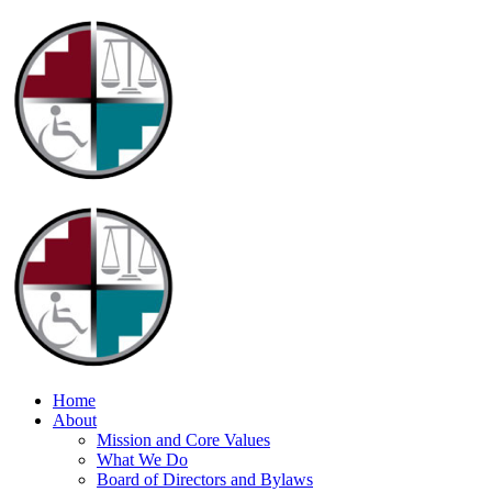
Home
About
Mission and Core Values
What We Do
Board of Directors and Bylaws