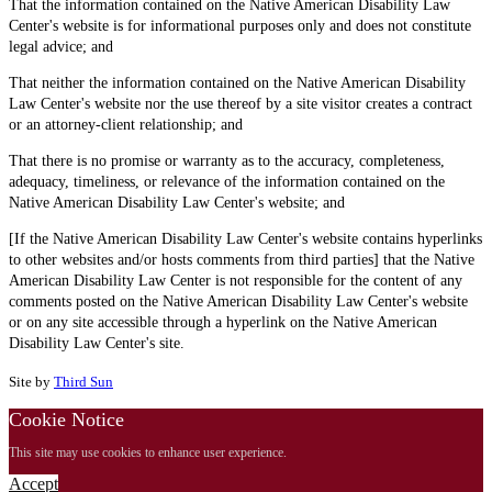
That the information contained on the Native American Disability Law
Center's website is for informational purposes only and does not constitute
legal advice; and
That neither the information contained on the Native American Disability
Law Center's website nor the use thereof by a site visitor creates a contract
or an attorney-client relationship; and
That there is no promise or warranty as to the accuracy, completeness,
adequacy, timeliness, or relevance of the information contained on the
Native American Disability Law Center's website; and
[If the Native American Disability Law Center's website contains hyperlinks
to other websites and/or hosts comments from third parties] that the Native
American Disability Law Center is not responsible for the content of any
comments posted on the Native American Disability Law Center's website
or on any site accessible through a hyperlink on the Native American
Disability Law Center's site.
Site by
Third Sun
Cookie Notice
This site may use cookies to enhance user experience.
Accept