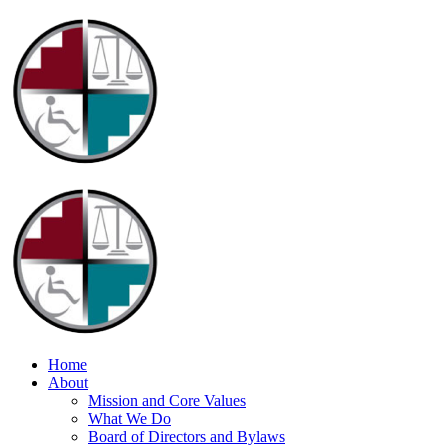
Home
About
Mission and Core Values
What We Do
Board of Directors and Bylaws