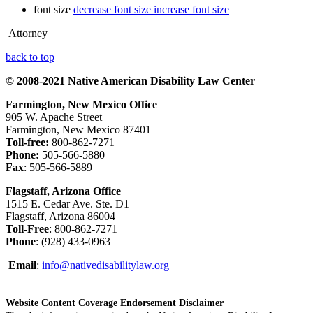
font size
decrease font size
increase font size
Attorney
back to top
© 2008-2021 Native American Disability Law Center
Farmington, New Mexico Office
905 W. Apache Street
Farmington, New Mexico 87401
Toll-free:
800-862-7271
Phone:
505-566-5880
Fax
: 505-566-5889
Flagstaff, Arizona Office
1515 E. Cedar Ave. Ste. D1
Flagstaff, Arizona 86004
Toll-Free
: 800-862-7271
Phone
: (928) 433-0963
Email
:
info@nativedisabilitylaw.org
Website Content Coverage Endorsement Disclaimer