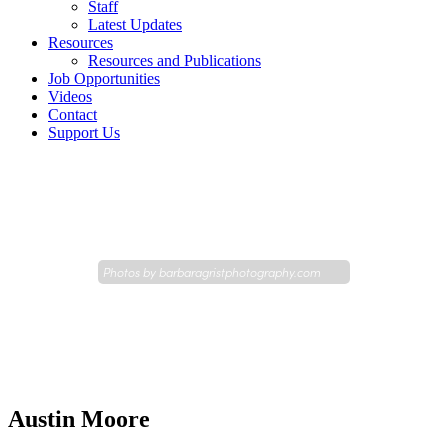
Staff
Latest Updates
Resources
Resources and Publications
Job Opportunities
Videos
Contact
Support Us
Photos by
barbaragristphotography.com
Austin Moore