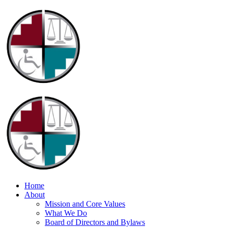
Home
About
Mission and Core Values
What We Do
Board of Directors and Bylaws