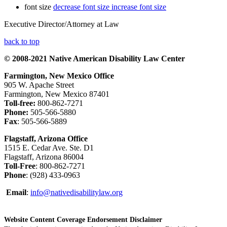
font size
decrease font size
increase font size
Executive Director/Attorney at Law
back to top
© 2008-2021 Native American Disability Law Center
Farmington, New Mexico Office
905 W. Apache Street
Farmington, New Mexico 87401
Toll-free:
800-862-7271
Phone:
505-566-5880
Fax
: 505-566-5889
Flagstaff, Arizona Office
1515 E. Cedar Ave. Ste. D1
Flagstaff, Arizona 86004
Toll-Free
: 800-862-7271
Phone
: (928) 433-0963
Email
:
info@nativedisabilitylaw.org
Website Content Coverage Endorsement Disclaimer