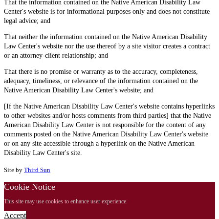
That the information contained on the Native American Disability Law
Center's website is for informational purposes only and does not constitute
legal advice; and
That neither the information contained on the Native American Disability
Law Center's website nor the use thereof by a site visitor creates a contract
or an attorney-client relationship; and
That there is no promise or warranty as to the accuracy, completeness,
adequacy, timeliness, or relevance of the information contained on the
Native American Disability Law Center's website; and
[If the Native American Disability Law Center's website contains hyperlinks
to other websites and/or hosts comments from third parties] that the Native
American Disability Law Center is not responsible for the content of any
comments posted on the Native American Disability Law Center's website
or on any site accessible through a hyperlink on the Native American
Disability Law Center's site.
Site by
Third Sun
Cookie Notice
This site may use cookies to enhance user experience.
Accept