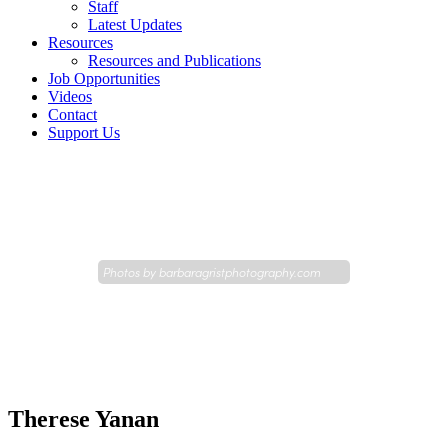
Staff
Latest Updates
Resources
Resources and Publications
Job Opportunities
Videos
Contact
Support Us
Photos by
barbaragristphotography.com
Therese Yanan