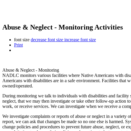
Abuse & Neglect - Monitoring Activities
font size
decrease font size
increase font size
Print
Abuse & Neglect - Monitoring
NADLC monitors various facilities where Native Americans with disabil
Americans with disabilities are in a safe environment. Facilities that
owned/operated.
During monitoring we talk to individuals with disabilities and facili
neglect, that we may then investigate or take other follow-up action to
work, or receive services. We can investigate when we receive a comp
We investigate complaints or reports of abuse or neglect in a variety
report, we can ask that changes be made so no one else is harmed. 
change policies and procedures to prevent future abuse, neglect, or exp