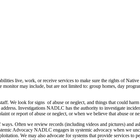
ities live, work, or receive services to make sure the rights of Native 
 we monitor may include, but are not limited to: group homes, day progra
ty staff. We look for signs of abuse or neglect, and things that could h
 address. Investigations NADLC has the authority to investigate incidents
laint or report of abuse or neglect, or when we believe that abuse or 
 of ways. Often we review records (including videos and pictures) and a
Systemic Advocacy NADLC engages in systemic advocacy when we uncover 
loitation. We may also advocate for systems that provide services to peop