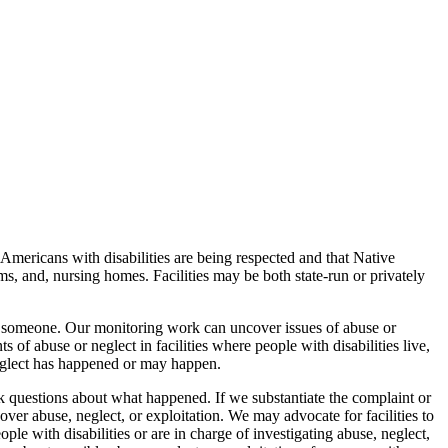
Americans with disabilities are being respected and that Native
ms, and, nursing homes. Facilities may be both state-run or privately
arm someone. Our monitoring work can uncover issues of abuse or
 of abuse or neglect in facilities where people with disabilities live,
neglect has happened or may happen.
sk questions about what happened. If we substantiate the complaint or
abuse, neglect, or exploitation. We may advocate for facilities to
le with disabilities or are in charge of investigating abuse, neglect,