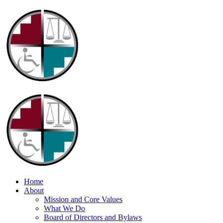
Home
About
Mission and Core Values
What We Do
Board of Directors and Bylaws