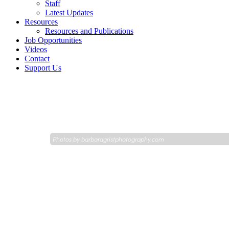
Staff
Latest Updates
Resources
Resources and Publications
Job Opportunities
Videos
Contact
Support Us
Photos by
barbaragristphotography.com