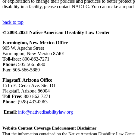
or exploitation to change their policies and practices to better protec
disability in a facility, please contact NADLC. You can make a rep
back to top
© 2008-2021 Native American Disability Law Center
Farmington, New Mexico Office
905 W. Apache Street
Farmington, New Mexico 87401
Toll-free:
800-862-7271
Phone:
505-566-5880
Fax
: 505-566-5889
Flagstaff, Arizona Office
1515 E. Cedar Ave. Ste. D1
Flagstaff, Arizona 86004
Toll-Free
: 800-862-7271
Phone
: (928) 433-0963
Email
:
info@nativedisabilitylaw.org
Website Content Coverage Endorsement Disclaimer
That the information contained on the Native American Disability Law Center'