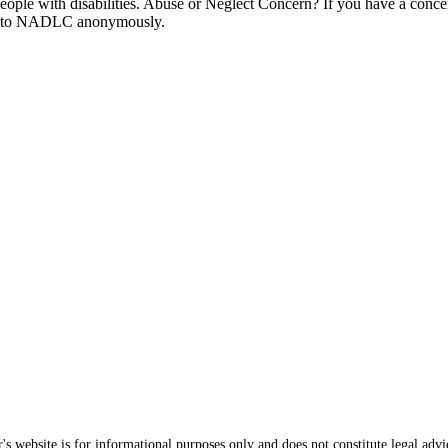
t people with disabilities. Abuse or Neglect Concern? If you have a conce
ort to NADLC anonymously.
s website is for informational purposes only and does not constitute legal advi