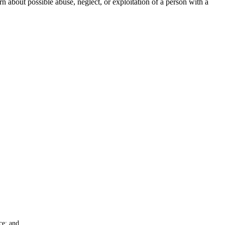
rn about possible abuse, neglect, or exploitation of a person with a
ce; and