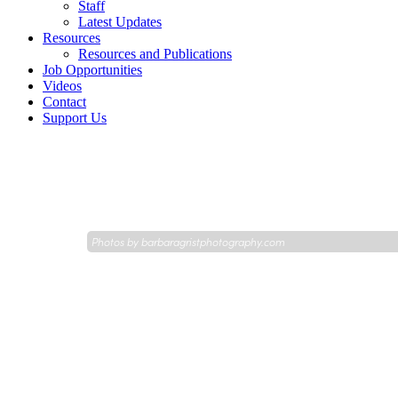
Staff
Latest Updates
Resources
Resources and Publications
Job Opportunities
Videos
Contact
Support Us
Photos by
barbaragristphotography.com