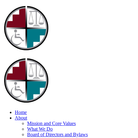
Home
About
Mission and Core Values
What We Do
Board of Directors and Bylaws