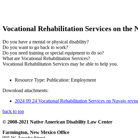
Vocational Rehabilitation Services on the 
Do you have a mental or physical disability?
Do you want to go back to work?
Do you need training or special equipment to do so?
What are Vocational Rehabilitation Services?
Vocational Rehabilitation Services may be able to help you.
Resource Type:
Publication: Employment
Download attachments:
2024 09 24 Vocational Rehabilitation Services on Navajo revis
back to top
© 2008-2021 Native American Disability Law Center
Farmington, New Mexico Office
905 W. Apache Street