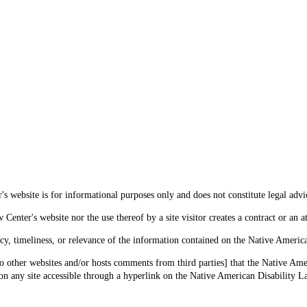
s website is for informational purposes only and does not constitute legal advi
enter's website nor the use thereof by a site visitor creates a contract or an at
cy, timeliness, or relevance of the information contained on the Native Americ
o other websites and/or hosts comments from third parties] that the Native Amer
 any site accessible through a hyperlink on the Native American Disability La