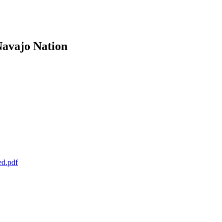
Navajo Nation
ed.pdf