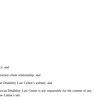
ce; and
torney-client relationship; and
an Disability Law Center's website; and
ican Disability Law Center is not responsible for the content of any
w Center's site.