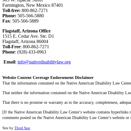
Farmington, New Mexico 87401
Toll-free:
800-862-7271
Phone:
505-566-5880
Fax
: 505-566-5889
Flagstaff, Arizona Office
1515 E. Cedar Ave. Ste. D1
Flagstaff, Arizona 86004
Toll-Free
: 800-862-7271
Phone
: (928) 433-0963
Email
:
info@nativedisabilitylaw.org
Website Content Coverage Endorsement Disclaimer
That the information contained on the Native American Disability Law Center'
That neither the information contained on the Native American Disability Law C
That there is no promise or warranty as to the accuracy, completeness, adequa
[If the Native American Disability Law Center's website contains hyperlinks t
comments posted on the Native American Disability Law Center's website or on
Site by
Third Sun