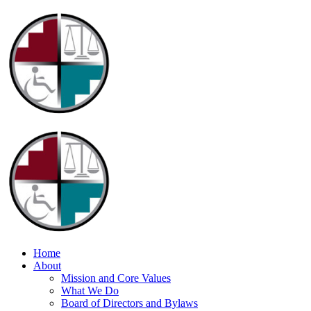
Home
About
Mission and Core Values
What We Do
Board of Directors and Bylaws