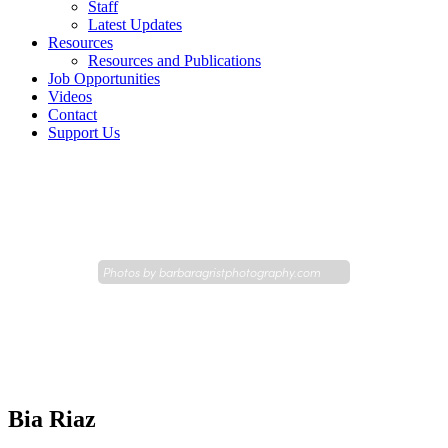
Staff
Latest Updates
Resources
Resources and Publications
Job Opportunities
Videos
Contact
Support Us
Photos by
barbaragristphotography.com
Bia Riaz