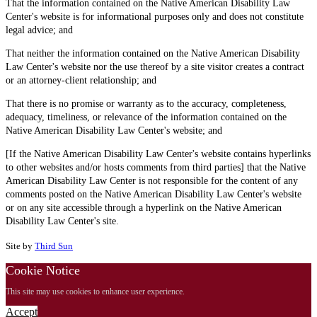
That the information contained on the Native American Disability Law
Center's website is for informational purposes only and does not constitute
legal advice; and
That neither the information contained on the Native American Disability
Law Center's website nor the use thereof by a site visitor creates a contract
or an attorney-client relationship; and
That there is no promise or warranty as to the accuracy, completeness,
adequacy, timeliness, or relevance of the information contained on the
Native American Disability Law Center's website; and
[If the Native American Disability Law Center's website contains hyperlinks
to other websites and/or hosts comments from third parties] that the Native
American Disability Law Center is not responsible for the content of any
comments posted on the Native American Disability Law Center's website
or on any site accessible through a hyperlink on the Native American
Disability Law Center's site.
Site by
Third Sun
Cookie Notice
This site may use cookies to enhance user experience.
Accept