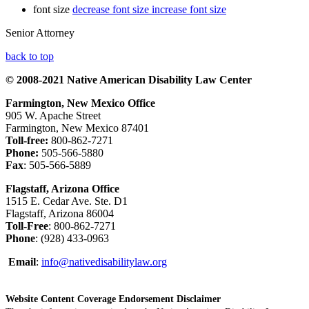
font size
decrease font size
increase font size
Senior Attorney
back to top
© 2008-2021 Native American Disability Law Center
Farmington, New Mexico Office
905 W. Apache Street
Farmington, New Mexico 87401
Toll-free:
800-862-7271
Phone:
505-566-5880
Fax
: 505-566-5889
Flagstaff, Arizona Office
1515 E. Cedar Ave. Ste. D1
Flagstaff, Arizona 86004
Toll-Free
: 800-862-7271
Phone
: (928) 433-0963
Email
:
info@nativedisabilitylaw.org
Website Content Coverage Endorsement Disclaimer